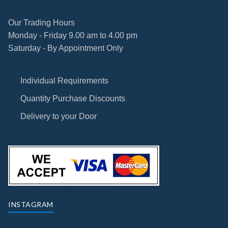
Our Trading Hours
Monday - Friday 9.00 am to 4.00 pm
Saturday - By Appointment Only
Individual Requirements
Quantity Purchase Discounts
Delivery to your Door
INSTAGRAM