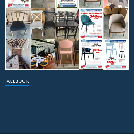
FACEBOOK