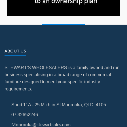
ABOUT US
STEWART'S WHOLESALERS is a family owned and run
business specialising in a broad range of commercial
furniture designed to meet your specific industry
requirements.
Shed 11A - 25 Michlin St Moorooka, QLD. 4105
07 32652246
Moorooka@stewartsales.com