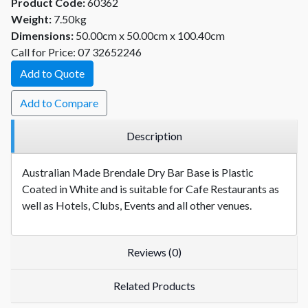
Product Code:
60362
Weight:
7.50kg
Dimensions:
50.00cm x 50.00cm x 100.40cm
Call for Price: 07 32652246
Add to Quote
Add to Compare
Description
Australian Made Brendale Dry Bar Base is Plastic
Coated in White and is suitable for Cafe Restaurants as
well as Hotels, Clubs, Events and all other venues.
Reviews (0)
Related Products