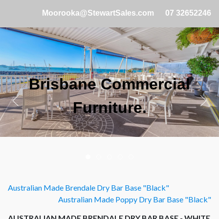
Moorooka@StewartSales.com
07 32652246
Brisbane Commercial
Furniture.
Australian Made Brendale Dry Bar Base "Black"
Australian Made Poppy Dry Bar Base "Black"
AUSTRALIAN MADE BRENDALE DRY BAR BASE - WHITE