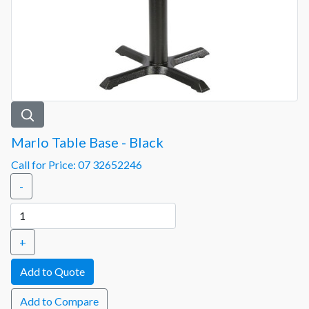
Marlo Table Base - Black
Call for Price: 07 32652246
-
+
Add to Compare