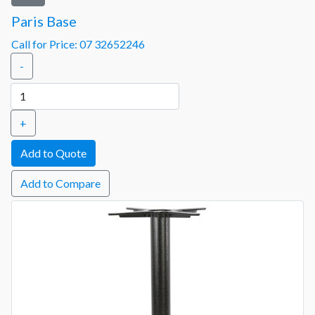
Paris Base
Call for Price: 07 32652246
-
+
Add to Compare