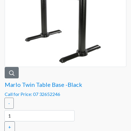
Marlo Twin Table Base -Black
Call for Price: 07 32652246
-
+