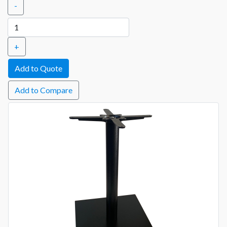
-
+
Add to Compare