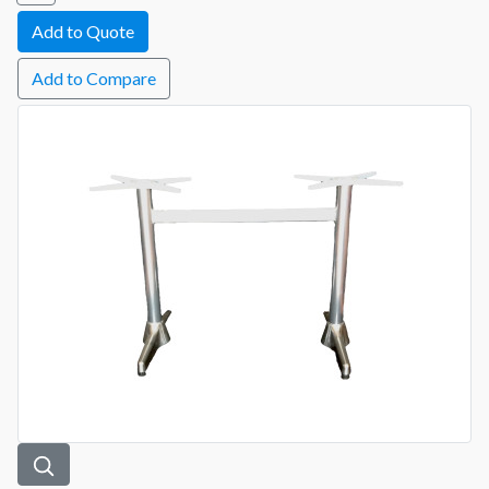
Add to Compare