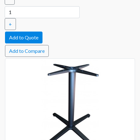
+
Add to Compare