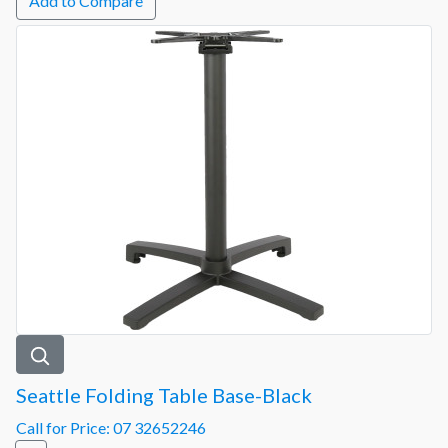
Add to Compare
Seattle Folding Table Base-Black
Call for Price: 07 32652246