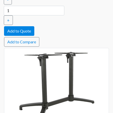
+
Add to Compare