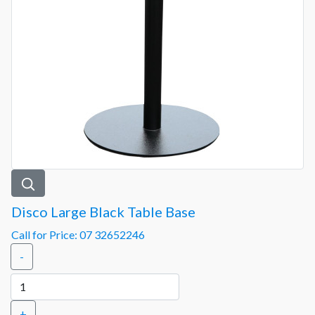
Disco Large Black Table Base
Call for Price: 07 32652246
-
+