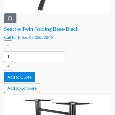
Seattle Twin Folding Base-Black
Call for Price: 07 32652246
-
+
Add to Compare