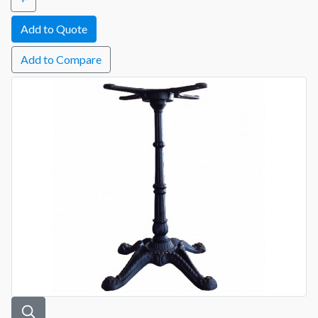
Add to Compare