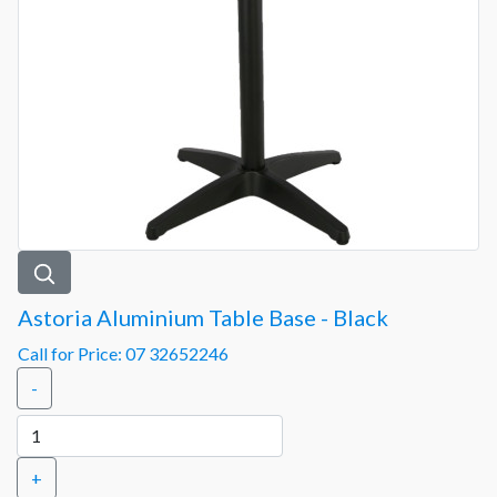
Astoria Aluminium Table Base - Black
Call for Price: 07 32652246
-
+