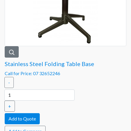
Stainless Steel Folding Table Base
Call for Price: 07 32652246
-
+