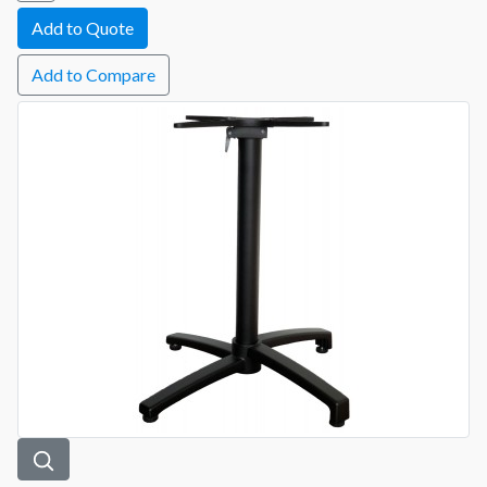
Add to Compare