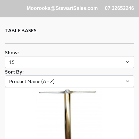
Moorooka@StewartSales.com
07 32652246
TABLE BASES
Show:
Sort By: