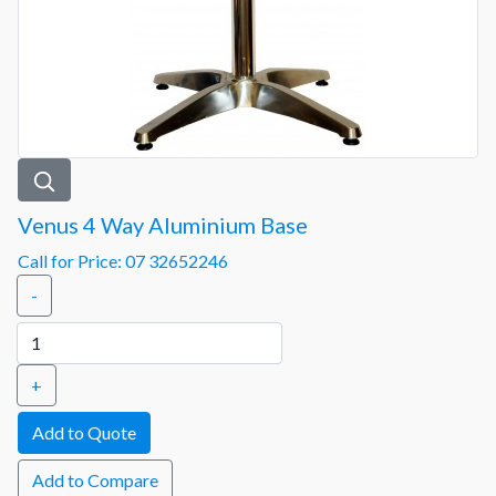
Venus 4 Way Aluminium Base
Call for Price: 07 32652246
-
+
Add to Compare