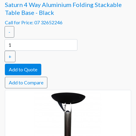
Saturn 4 Way Aluminium Folding Stackable
Table Base - Black
Call for Price: 07 32652246
-
+
Add to Compare