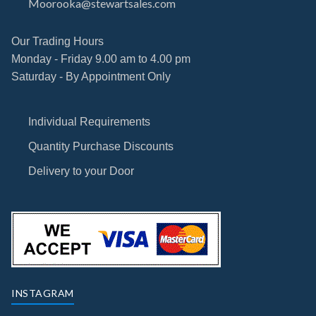
Moorooka@stewartsales.com
Our Trading Hours
Monday - Friday 9.00 am to 4.00 pm
Saturday - By Appointment Only
Individual Requirements
Quantity Purchase Discounts
Delivery to your Door
INSTAGRAM