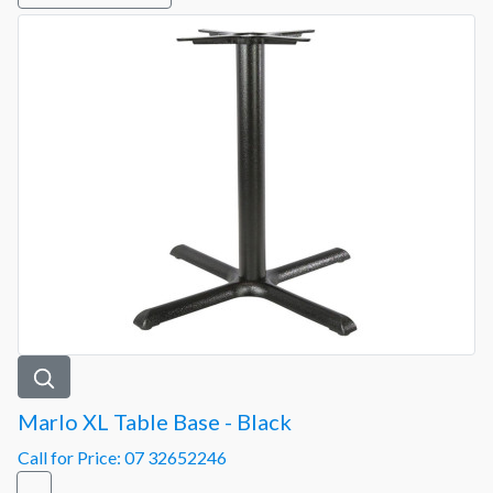
Marlo XL Table Base - Black
Call for Price: 07 32652246
-