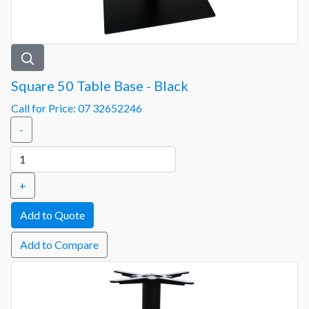
Square 50 Table Base - Black
Call for Price: 07 32652246
-
+
Add to Compare