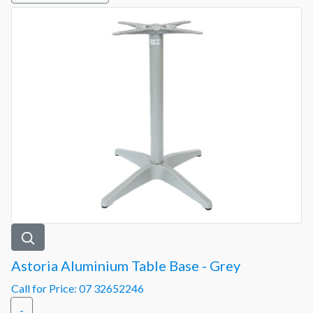
Astoria Aluminium Table Base - Grey
Call for Price: 07 32652246
-