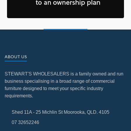
ABOUT US
STEWART'S WHOLESALERS is a family owned and run
business specialising in a broad range of commercial
furniture designed to meet your specific industry
requirements.
Shed 11A - 25 Michlin St Moorooka, QLD. 4105
07 32652246