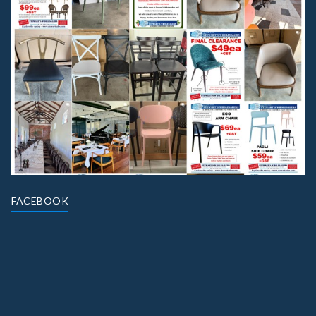
FACEBOOK