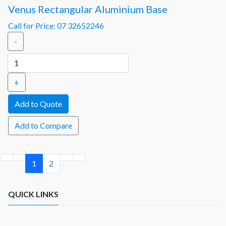
Venus Rectangular Aluminium Base
Call for Price: 07 32652246
-
+
Add to Compare
1
2
QUICK LINKS