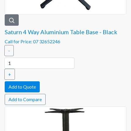
Saturn 4 Way Aluminium Table Base - Black
Call for Price: 07 32652246
-
+
Add to Compare