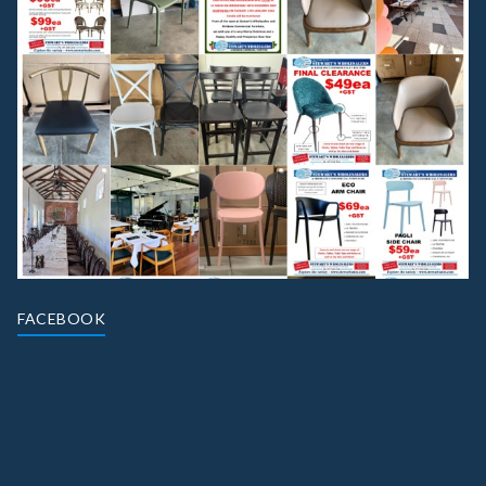
FACEBOOK