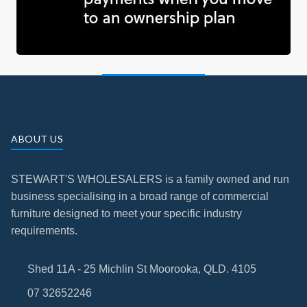
ABOUT US
STEWART'S WHOLESALERS is a family owned and run
business specialising in a broad range of commercial
furniture designed to meet your specific industry
requirements.
Shed 11A - 25 Michlin St Moorooka, QLD. 4105
07 32652246