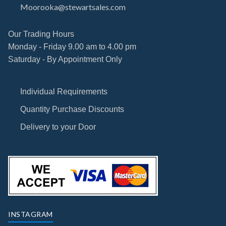
Moorooka@stewartsales.com
Our Trading Hours
Monday - Friday 9.00 am to 4.00 pm
Saturday - By Appointment Only
Individual Requirements
Quantity Purchase Discounts
Delivery to your Door
INSTAGRAM