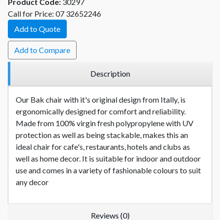
Product Code:
30297
Call for Price: 07 32652246
Add to Quote
Add to Compare
Description
Our Bak chair with it's original design from Itally, is
ergonomically designed for comfort and reliability.
Made from 100% virgin fresh polypropylene with UV
protection as well as being stackable, makes this an
ideal chair for cafe's, restaurants, hotels and clubs as
well as home decor. It is suitable for indoor and outdoor
use and comes in a variety of fashionable colours to suit
any decor
Reviews (0)