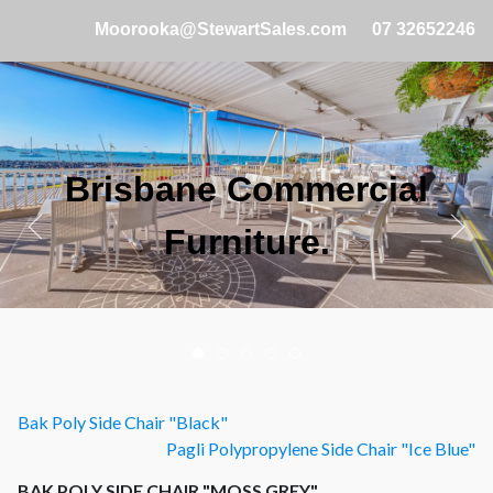
Moorooka@StewartSales.com
07 32652246
Brisbane Commercial
Furniture.
Bak Poly Side Chair "Black"
Pagli Polypropylene Side Chair "Ice Blue"
BAK POLY SIDE CHAIR "MOSS GREY"