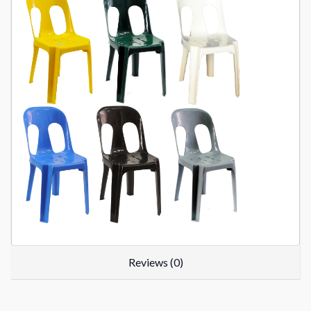
Reviews (0)