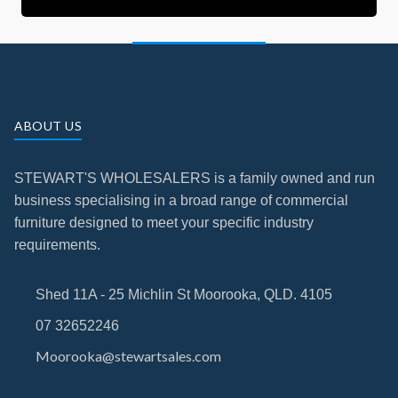
ABOUT US
STEWART'S WHOLESALERS is a family owned and run
business specialising in a broad range of commercial
furniture designed to meet your specific industry
requirements.
Shed 11A - 25 Michlin St Moorooka, QLD. 4105
07 32652246
Moorooka@stewartsales.com