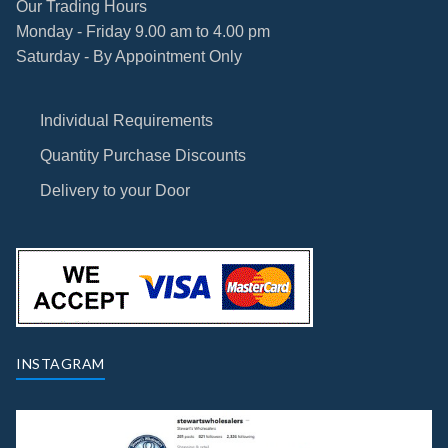
Our Trading Hours
Monday - Friday 9.00 am to 4.00 pm
Saturday - By Appointment Only
Individual Requirements
Quantity Purchase Discounts
Delivery to your Door
INSTAGRAM