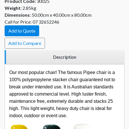
Product Code:
30025
Weight:
2.85kg
Dimensions:
50.00cm x 40.00cm x 80.00cm
Call for Price: 07 32652246
Add to Quote
Add to Compare
Description
Our most popular chair! The famous Pipee chair is a
100% polypropylene stacker chair guaranteed not to
break under intended use. It is Australian standards
approved to commercial level. High luster finish,
maintenance free, extremely durable and stacks 25
high. This light weight, heavy duty chair is ideal for
indoor, outdoor or event use.