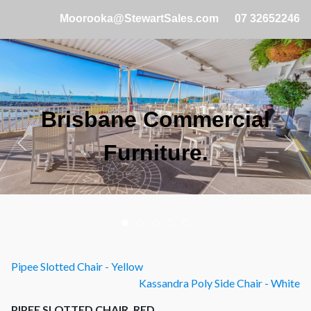
Moorooka@StewartSales.com
07 32652246
Brisbane Commercial
Furniture.
Pipee Slotted Chair - Yellow
Kassandra Poly Side Chair - White
PIPEE SLOTTED CHAIR, RED