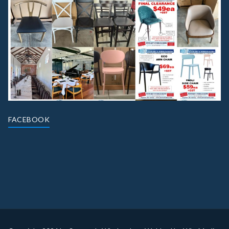
FACEBOOK