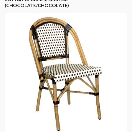
(CHOCOLATE/CHOCOLATE)