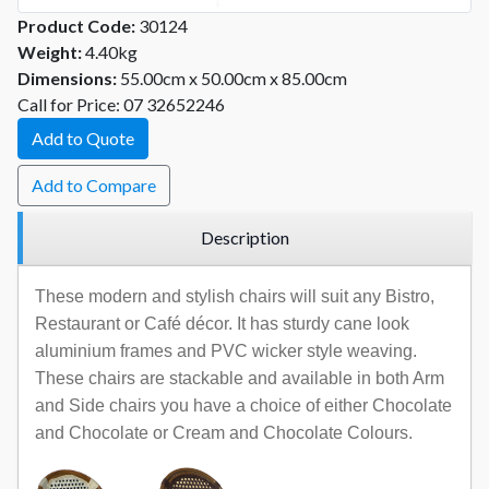
Product Code:
30124
Weight:
4.40kg
Dimensions:
55.00cm x 50.00cm x 85.00cm
Call for Price: 07 32652246
Add to Quote
Add to Compare
Description
These modern and stylish chairs will suit any Bistro,
Restaurant or Café décor. It has sturdy cane look
aluminium frames and PVC wicker style weaving.
These chairs are stackable and available in both Arm
and Side chairs you have a choice of either Chocolate
and Chocolate or Cream and Chocolate Colours.