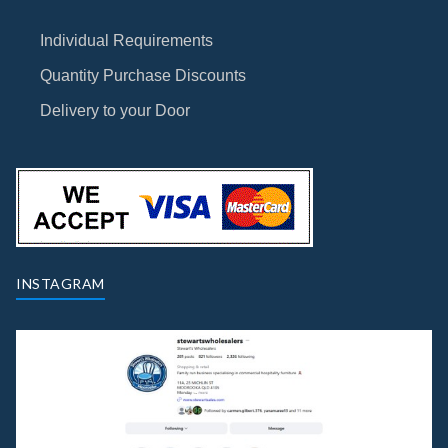
Individual Requirements
Quantity Purchase Discounts
Delivery to your Door
INSTAGRAM