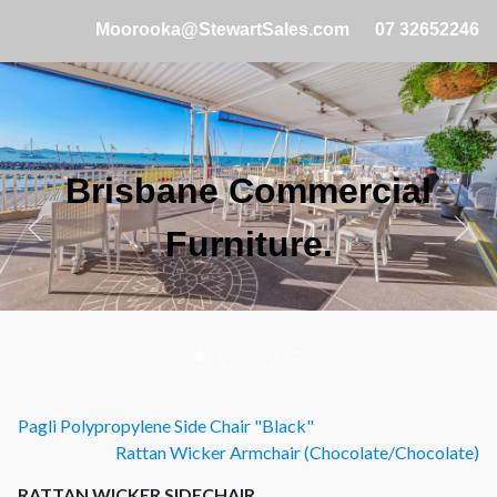
Moorooka@StewartSales.com
07 32652246
Brisbane Commercial
Furniture.
Pagli Polypropylene Side Chair "Black"
Rattan Wicker Armchair (Chocolate/Chocolate)
RATTAN WICKER SIDECHAIR