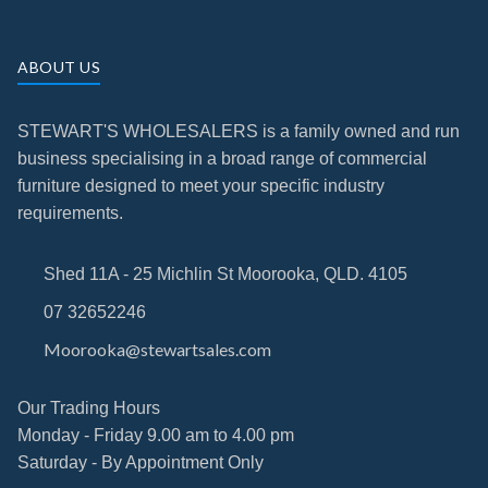
ABOUT US
STEWART'S WHOLESALERS is a family owned and run
business specialising in a broad range of commercial
furniture designed to meet your specific industry
requirements.
Shed 11A - 25 Michlin St Moorooka, QLD. 4105
07 32652246
Moorooka@stewartsales.com
Our Trading Hours
Monday - Friday 9.00 am to 4.00 pm
Saturday - By Appointment Only