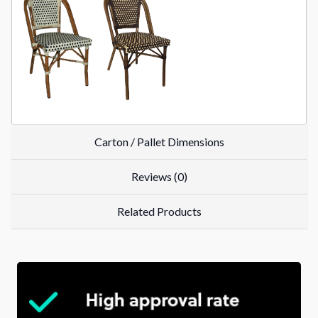
Carton / Pallet Dimensions
Reviews (0)
Related Products