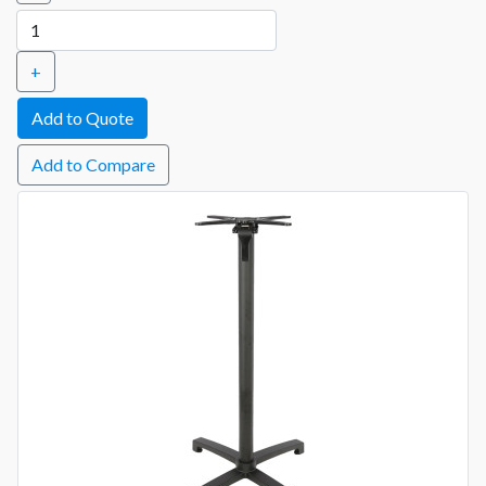
+
Add to Compare