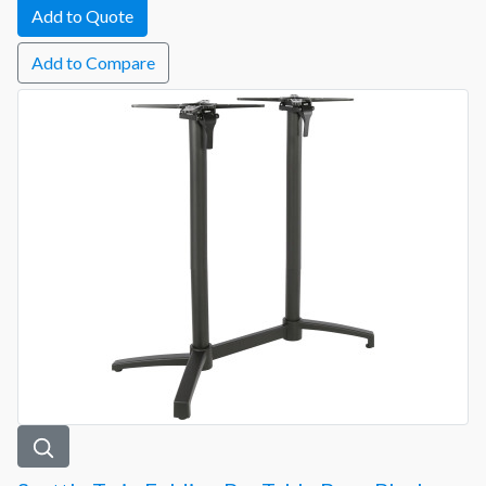
Add to Compare