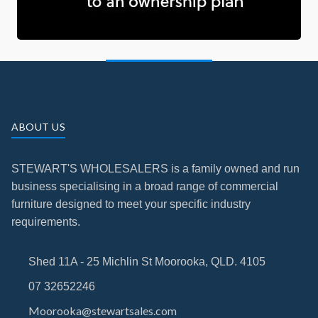
ABOUT US
STEWART'S WHOLESALERS is a family owned and run
business specialising in a broad range of commercial
furniture designed to meet your specific industry
requirements.
Shed 11A - 25 Michlin St Moorooka, QLD. 4105
07 32652246
Moorooka@stewartsales.com