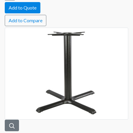
Add to Compare