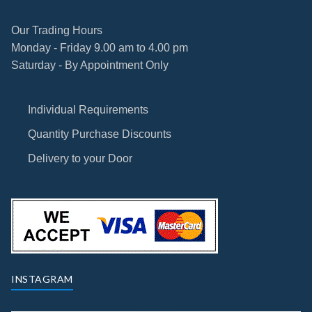
Our Trading Hours
Monday - Friday 9.00 am to 4.00 pm
Saturday - By Appointment Only
Individual Requirements
Quantity Purchase Discounts
Delivery to your Door
INSTAGRAM