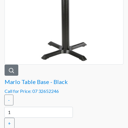
Marlo Table Base - Black
Call for Price: 07 32652246
-
+