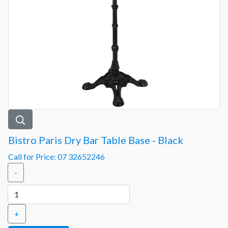
Bistro Paris Dry Bar Table Base - Black
Call for Price: 07 32652246
-
+