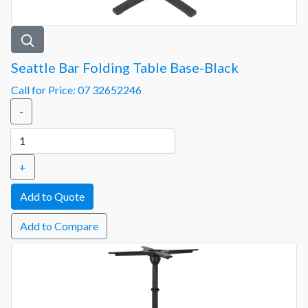
Seattle Bar Folding Table Base-Black
Call for Price: 07 32652246
-
+
Add to Compare