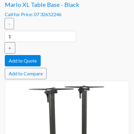
Marlo XL Table Base - Black
Call for Price: 07 32652246
-
+
Add to Compare