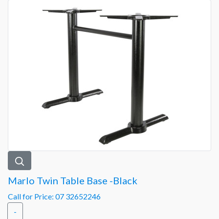
Marlo Twin Table Base -Black
Call for Price: 07 32652246
-