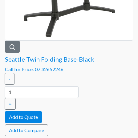
Seattle Twin Folding Base-Black
Call for Price: 07 32652246
-
+
Add to Compare