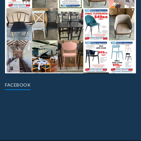
FACEBOOK