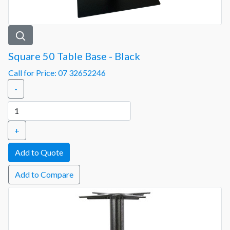
Square 50 Table Base - Black
Call for Price: 07 32652246
-
+
Add to Compare