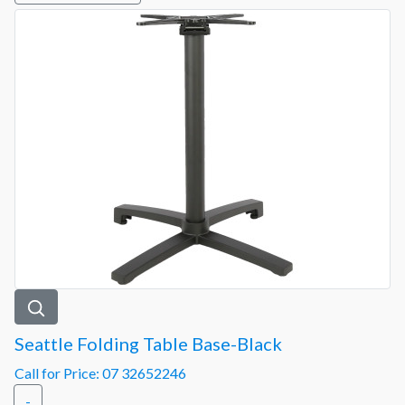
Seattle Folding Table Base-Black
Call for Price: 07 32652246
-