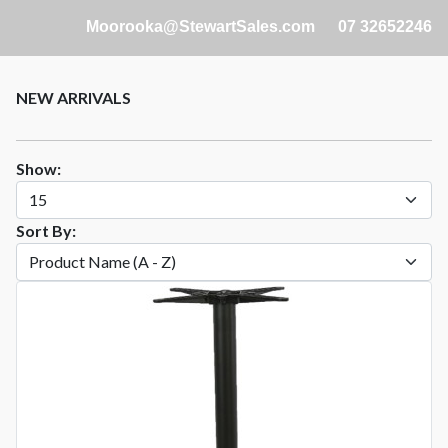
Moorooka@StewartSales.com
07 32652246
NEW ARRIVALS
Show:
Sort By: