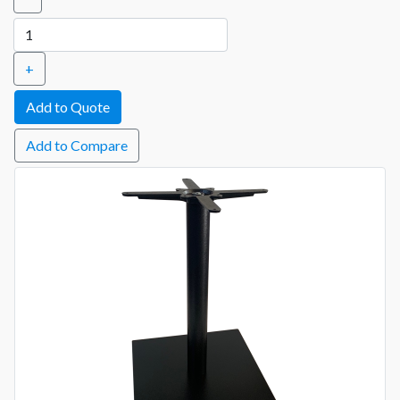
+
Add to Compare