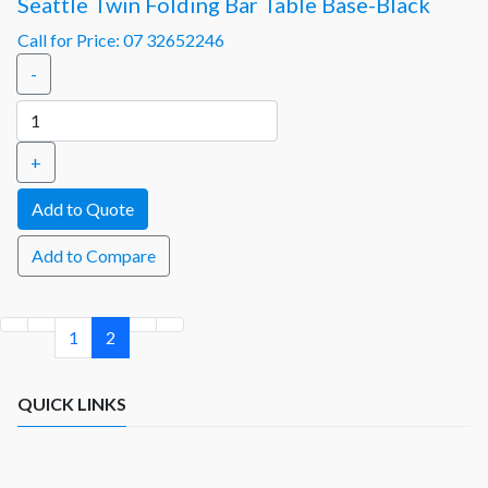
Seattle Twin Folding Bar Table Base-Black
Call for Price: 07 32652246
-
+
Add to Compare
1
2
QUICK LINKS