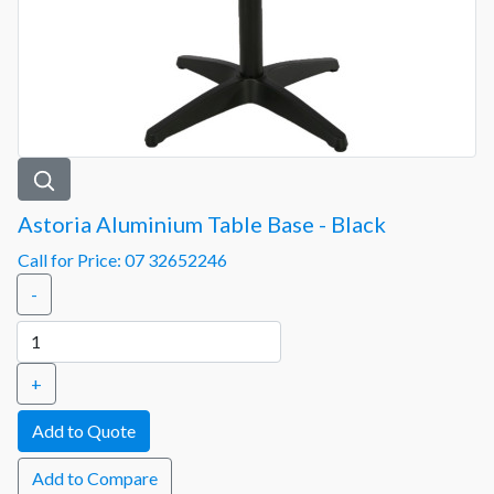
Astoria Aluminium Table Base - Black
Call for Price: 07 32652246
-
+
Add to Compare