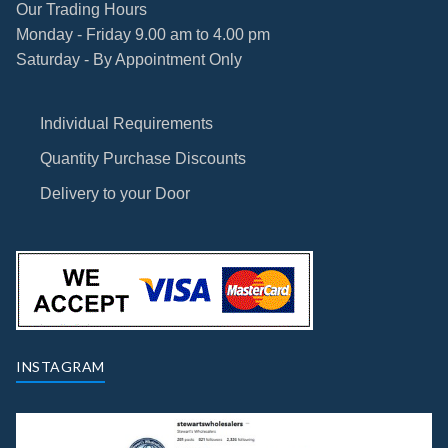
Our Trading Hours
Monday - Friday 9.00 am to 4.00 pm
Saturday - By Appointment Only
Individual Requirements
Quantity Purchase Discounts
Delivery to your Door
INSTAGRAM