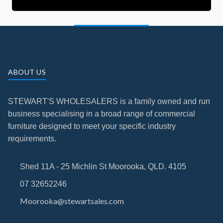
ABOUT US
STEWART'S WHOLESALERS is a family owned and run
business specialising in a broad range of commercial
furniture designed to meet your specific industry
requirements.
Shed 11A - 25 Michlin St Moorooka, QLD. 4105
07 32652246
Moorooka@stewartsales.com