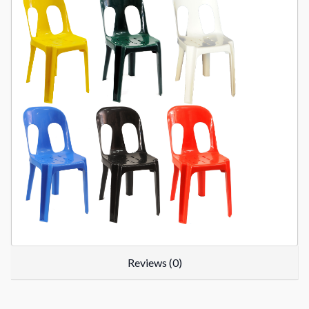
Reviews (0)