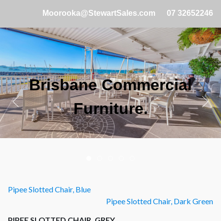
Moorooka@StewartSales.com
07 32652246
Brisbane Commercial
Cafe and Restaurant
Specialists.
Furniture.
Pipee Slotted Chair, Blue
Pipee Slotted Chair, Dark Green
PIPEE SLOTTED CHAIR, GREY