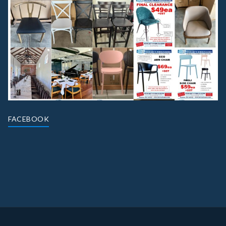
FACEBOOK