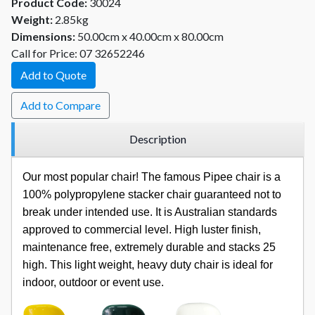
Product Code:
30024
Weight:
2.85kg
Dimensions:
50.00cm x 40.00cm x 80.00cm
Call for Price: 07 32652246
Add to Quote
Add to Compare
Description
Our most popular chair! The famous Pipee chair is a
100% polypropylene stacker chair guaranteed not to
break under intended use. It is Australian standards
approved to commercial level. High luster finish,
maintenance free, extremely durable and stacks 25
high. This light weight, heavy duty chair is ideal for
indoor, outdoor or event use.